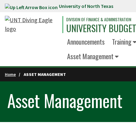
University of North Texas
Skip to main content
DIVISION OF FINANCE & ADMINISTRATION
UNIVERSITY BUDGET
Announcements
Training
Asset Management
Home
ASSET MANAGEMENT
Asset Management