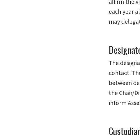
affirm the v
each year a
may delegate
Designat
The designa
contact. Th
between dep
the Chair/D
inform Ass
Custodia