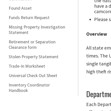
the nat
have a d
Found Asset
camcord
Funds Return Request
Please 
Missing Property Investigation
Statement
Overview
Retirement or Separation
Clearance form
All state em
times. The U
Stolen Property Statement
single tang
Trade-In Worksheet
high theft 
Universal Check Out Sheet
Inventory Coordinator
Handbook
Departme
Each Depart