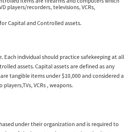
ontrolled items are firearms and computers which
VD players/recorders, televisions, VCRs,
or Capital and Controlled assets.
. Each individual should practice safekeeping at all
trolled assets. Capital assets are defined as any
s are tangible items under $10,000 and considered a
o players,TVs, VCRs , weapons.
hased under their organization and is required to