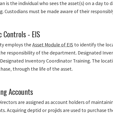
n is the individual who sees the asset(s) on a day to da
g. Custodians must be made aware of their responsibly 
c Controls - EIS
ity employs the
Asset Module of EIS
to identify the lo
 the responsibility of the department. Designated Inv
Designated Inventory Coordinator Training. The locat
hase, through the life of the asset.
ing Accounts
irectors are assigned as account holders of maintainin
ts. Acquiring deptid or projids are used to purchase t