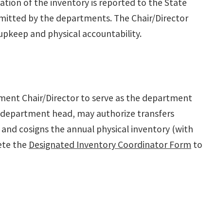
ation of the inventory is reported to the State
bmitted by the departments. The Chair/Director
 upkeep and physical accountability.
ment Chair/Director to serve as the department
e department head, may authorize transfers
 and cosigns the annual physical inventory (with
ete the
Designated Inventory Coordinator Form
to