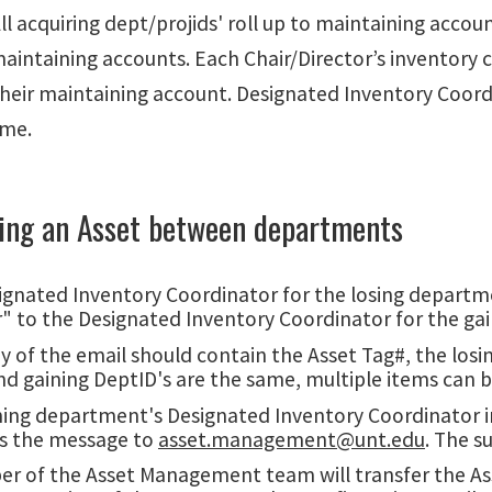
ll acquiring dept/projids' roll up to maintaining accoun
aintaining accounts. Each Chair/Director’s inventory 
their maintaining account. Designated Inventory Coord
ime.
ring an Asset between departments
gnated Inventory Coordinator for the losing departmen
r" to the Designated Inventory Coordinator for the ga
 of the email should contain the Asset Tag#, the losin
nd gaining DeptID's are the same, multiple items can b
ning department's Designated Inventory Coordinator i
s the message to
asset.management@unt.edu
. The s
 of the Asset Management team will transfer the Asset