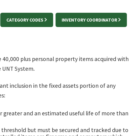
CATEGORY CODES
INVENTORY COORDINATOR
0,000 plus personal property items acquired with
e UNT System.
ant inclusion in the fixed assets portion of any
es:
 or greater and an estimated useful life of more than
on threshold but must be secured and tracked due to