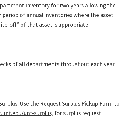
epartment Inventory for two years allowing the
r period of annual inventories where the asset
te-off” of that asset is appropriate.
hecks of all departments throughout each year.
Surplus. Use the
Request Surplus Pickup Form
to
unt.edu/unt-surplus,
for surplus request