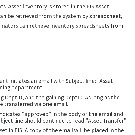
ts. Asset inventory is stored in the
EIS Asset
can be retrieved from the system by spreadsheet,
inators can retrieve inventory spreadsheets from
t initiates an email with Subject line: "Asset
ining department.
g DeptID, and the gaining DeptID. As long as the
e transferred via one email.
ndicates "approved" in the body of the email and
ubject line should continue to read "Asset Transfer"
 in EIS. A copy of the email will be placed in the