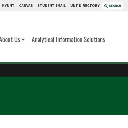
MYUNT
CANVAS
STUDENT EMAIL
UNT DIRECTORY
SEARCH
About Us
Analytical Information Solutions