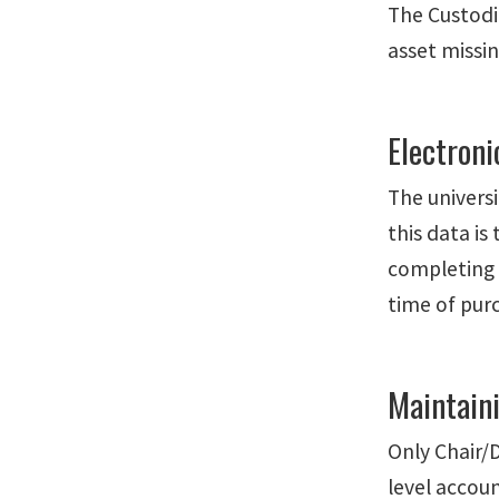
The Custodia
asset missin
Electroni
The univers
this data is
completing 
time of purc
Maintain
Only Chair/D
level accoun