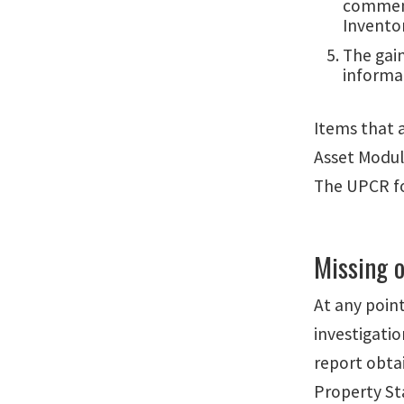
comments
Invento
The gai
informat
Items that 
Asset Modul
The UPCR fo
Missing o
At any poin
investigati
report obta
Property S