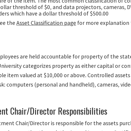
ure of the item. The most common classification of c
ollar threshold of $0, and data projectors, cameras, D
ers which have a dollar threshold of $500.00
see the
Asset Classification page
for more explanation f
ployees are held accountable for property of the state
niversity categorizes property as either capital or con
ible item valued at $10,000 or above. Controlled asset
risk: computers (personal and handheld), cameras, vide
nt Chair/Director Responsibilities
ment Chair/Director is responsible for the assets purc