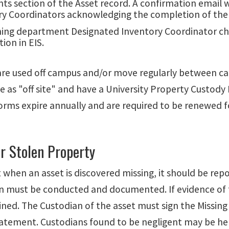
 section of the Asset record. A confirmation email wi
ry Coordinators acknowledging the completion of the 
ning department Designated Inventory Coordinator ch
ion in EIS.
are used off campus and/or move regularly between cam
e as "off site" and have a University Property Custod
rms expire annually and are required to be renewed fo
r Stolen Property
t when an asset is discovered missing, it should be r
on must be conducted and documented. If evidence of th
ined. The Custodian of the asset must sign the Missin
tatement.
Custodians found to be negligent may be hel