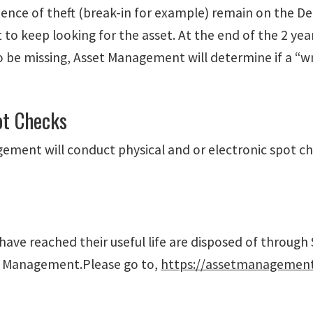
dence of theft (break-in for example) remain on the D
to keep looking for the asset. At the end of the 2 yea
 be missing, Asset Management will determine if a “wri
ot Checks
ement will conduct physical and or electronic spot c
have reached their useful life are disposed of through 
t Management.Please go to,
https://assetmanagement.