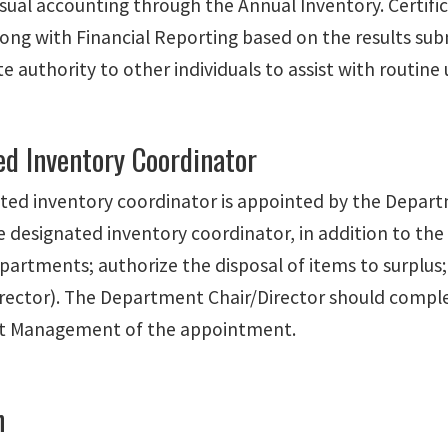
isual accounting through the Annual Inventory. Certific
long with Financial Reporting based on the results su
 authority to other individuals to assist with routine
ed Inventory Coordinator
ted inventory coordinator is appointed by the Depart
e designated inventory coordinator, in addition to th
artments; authorize the disposal of items to surplus;
irector). The Department Chair/Director should compl
et Management of the appointment.
n