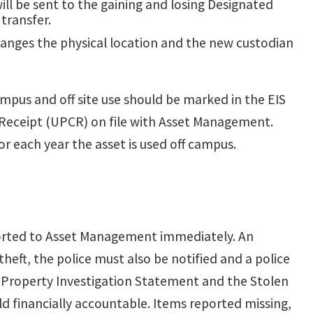
ll be sent to the gaining and losing Designated
transfer.
anges the physical location and the new custodian
pus and off site use should be marked in the EIS
y Receipt (UPCR) on file with Asset Management.
r each year the asset is used off campus.
eported to Asset Management immediately. An
eft, the police must also be notified and a police
g Property Investigation Statement and the
Stolen
d financially accountable. Items reported missing,