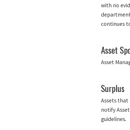
with no evi
department 
continues to
Asset Sp
Asset Manag
Surplus
Assets that 
notify Asse
guidelines.