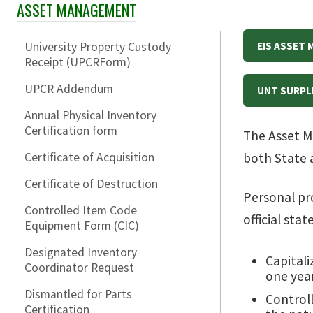
ASSET MANAGEMENT
Skip Section Navigation
University Property Custody
EIS ASSET
Receipt (UPCRForm)
UPCR Addendum
UNT SURPL
Annual Physical Inventory
Certification form
The Asset M
Certificate of Acquisition
both State 
Certificate of Destruction
Personal pro
Controlled Item Code
official sta
Equipment Form (CIC)
Designated Inventory
Capitali
Coordinator Request
one year
Dismantled for Parts
Controll
Certification