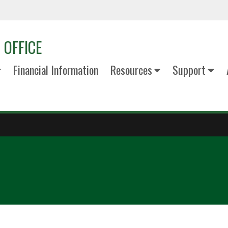
 OFFICE
Financial Information
Resources
Support