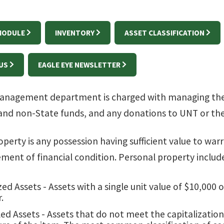
 MODULE
INVENTORY
ASSET CLASSIFICATION
US
EAGLE EYE NEWSLETTER
anagement department is charged with managing the 4
and non-State funds, and any donations to UNT or th
perty is any possession having sufficient value to warr
tement of financial condition. Personal property includ
zed Assets - Assets with a single unit value of $10,000
.
ed Assets - Assets that do not meet the capitalizati