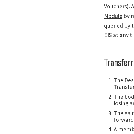
Vouchers). A
Module
by m
queried by 
EIS at any t
Transfer
The Desi
Transfe
The body
losing a
The gai
forward
A member