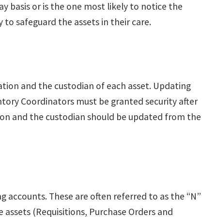
y basis or is the one most likely to notice the
to safeguard the assets in their care.
cation and the custodian of each asset. Updating
entory Coordinators must be granted security after
ion and the custodian should be updated from the
g accounts. These are often referred to as the “N”
he assets (Requisitions, Purchase Orders and