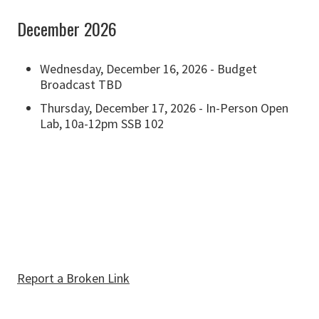
December 2026
Wednesday, December 16, 2026 - Budget
Broadcast TBD
Thursday, December 17, 2026 - In-Person Open
Lab, 10a-12pm SSB 102
Report a Broken Link