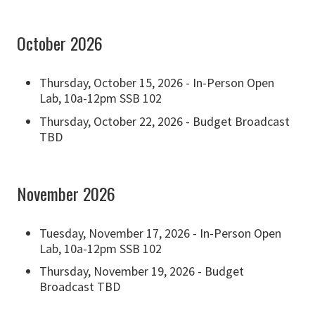
October 2026
Thursday, October 15, 2026 - In-Person Open
Lab, 10a-12pm SSB 102
Thursday, October 22, 2026 - Budget Broadcast
TBD
November 2026
Tuesday, November 17, 2026 - In-Person Open
Lab, 10a-12pm SSB 102
Thursday, November 19, 2026 - Budget
Broadcast TBD