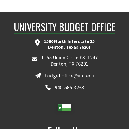
UNIVERSITY BUDGET OFFICE
1500 North Interstate 35
Denton, Texas 76201
1155 Union Circle #311247
Denton, TX 76201
budget.office@unt.edu
940-565-3233