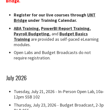
Bridge.
Register for our live courses through
UNT
Bridge
under Training Calendar.
ABA Training,
PowerBI Report Training,
Payroll Budgeting
,
and
Budget Basics
Training
are provided as self-paced eLearning
modules.
Open Labs and Budget Broadcasts do not
require registration.
July 2026
Tuesday, July 21, 2026 - In-Person Open Lab, 10a-
12pm SSB 102
Thursday, July 23, 2026 - Budget Broadcast, 2-3p