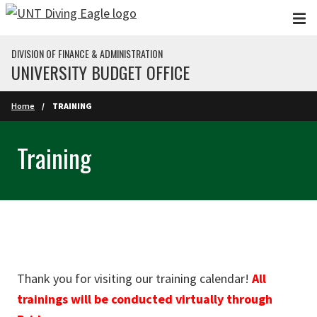
Skip to main content
DIVISION OF FINANCE & ADMINISTRATION
UNIVERSITY BUDGET OFFICE
Home
TRAINING
Training
Thank you for visiting our training calendar!
All
trainings will be conducted virtually through