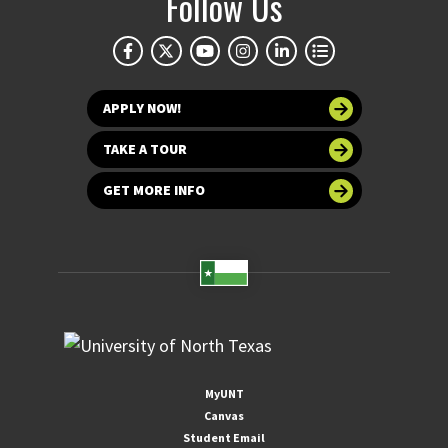
Follow Us
APPLY NOW!
TAKE A TOUR
GET MORE INFO
MyUNT
Canvas
Student Email