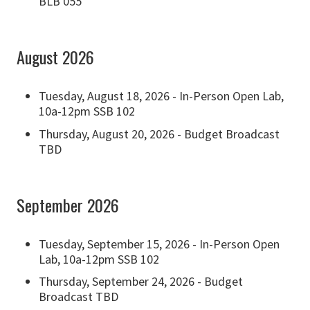
BLB 055
August 2026
Tuesday, August 18, 2026 - In-Person Open Lab,
10a-12pm SSB 102
Thursday, August 20, 2026 - Budget Broadcast
TBD
September 2026
Tuesday, September 15, 2026 - In-Person Open
Lab, 10a-12pm SSB 102
Thursday, September 24, 2026 - Budget
Broadcast TBD