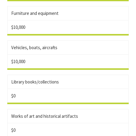
Furniture and equipment
$10,000
Vehicles, boats, aircrafts
$10,000
Library books/collections
$0
Works of art and historical artifacts
$0