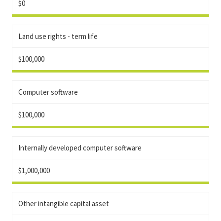
$0
Land use rights - term life
$100,000
Computer software
$100,000
Internally developed computer software
$1,000,000
Other intangible capital asset