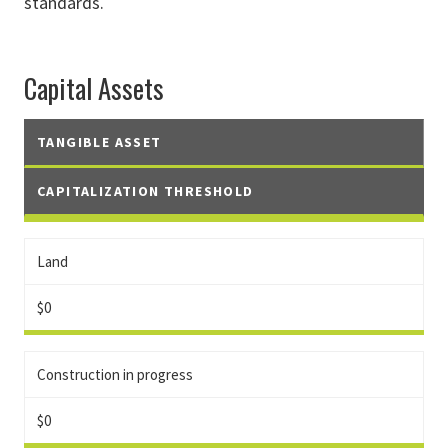
standards.
Capital Assets
TANGIBLE ASSET
CAPITALIZATION THRESHOLD
Land
$0
Construction in progress
$0