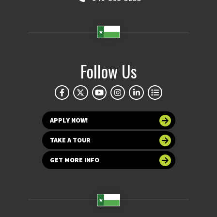
Follow Us
APPLY NOW!
TAKE A TOUR
GET MORE INFO