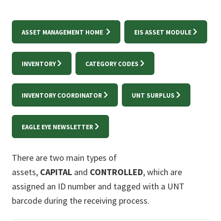
ASSET MANAGEMENT HOME
EIS ASSET MODULE
INVENTORY
CATEGORY CODES
INVENTORY COORDINATOR
UNT SURPLUS
EAGLE EYE NEWSLETTER
There are two main types of
assets,
CAPITAL
and
CONTROLLED
, which are
assigned an ID number and tagged with a UNT
barcode during the receiving process.