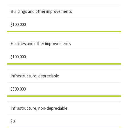
Buildings and other improvements
$100,000
Facilities and other improvements
$100,000
Infrastructure, depreciable
$500,000
Infrastructure, non-depreciable
$0