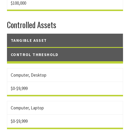
$100,000
Controlled Assets
TANGIBLE ASSET
CONTROL THRESHOLD
Computer, Desktop
$0-$9,999
Computer, Laptop
$0-$9,999