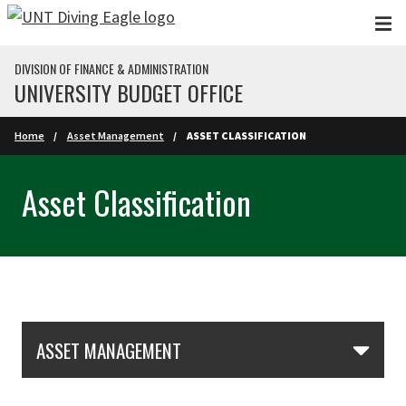
Skip to main content
DIVISION OF FINANCE & ADMINISTRATION
UNIVERSITY BUDGET OFFICE
Home
Asset Management
ASSET CLASSIFICATION
Asset Classification
Skip Section Navigation
ASSET MANAGEMENT