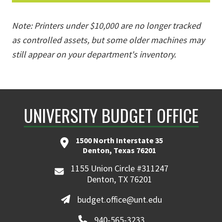
Note: Printers under $10,000 are no longer tracked
as controlled assets, but some older machines may
still appear on your department's inventory.
UNIVERSITY BUDGET OFFICE
1500 North Interstate 35
Denton, Texas 76201
1155 Union Circle #311247
Denton, TX 76201
budget.office@unt.edu
940-565-3233