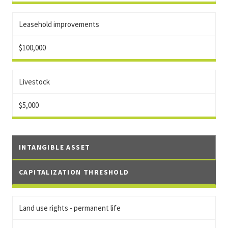
Leasehold improvements
$100,000
Livestock
$5,000
INTANGIBLE ASSET
CAPITALIZATION THRESHOLD
Land use rights - permanent life