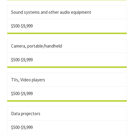
Sound systems and other audio equipment
$500-$9,999
Camera, portable/handheld
$500-$9,999
TVs, Video players
$500-$9,999
Data projectors
$500-$9,999