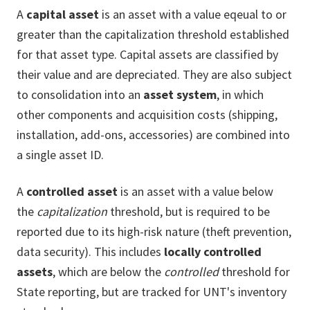
A
capital asset
is an asset with a value eqeual to or
greater than the capitalization threshold established
for that asset type. Capital assets are classified by
their value and are depreciated. They are also subject
to consolidation into an
asset system
, in which
other components and acquisition costs (shipping,
installation, add-ons, accessories) are combined into
a single asset ID.
A
controlled asset
is an asset with a value below
the
capitalization
threshold, but is required to be
reported due to its high-risk nature (theft prevention,
data security). This includes
locally controlled
assets
, which are below the
controlled
threshold for
State reporting, but are tracked for UNT's inventory