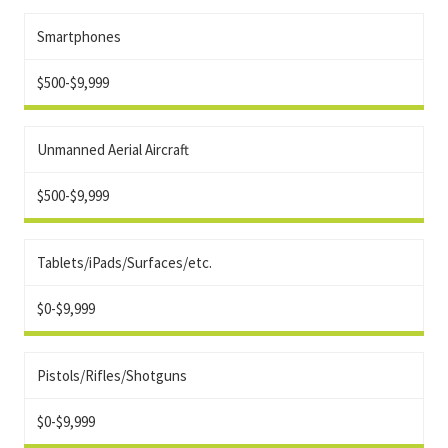
Smartphones
$500-$9,999
Unmanned Aerial Aircraft
$500-$9,999
Tablets/iPads/Surfaces/etc.
$0-$9,999
Pistols/Rifles/Shotguns
$0-$9,999