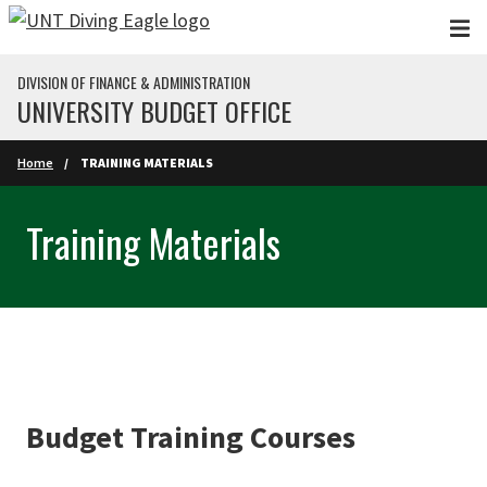
Skip to main content
DIVISION OF FINANCE & ADMINISTRATION
UNIVERSITY BUDGET OFFICE
Home
TRAINING MATERIALS
Training Materials
Budget Training Courses