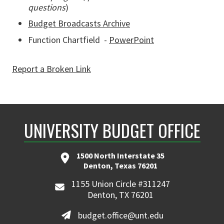
questions
)
Budget Broadcasts Archive
Function Chartfield -
PowerPoint
Report a Broken Link
UNIVERSITY BUDGET OFFICE
1500 North Interstate 35
Denton, Texas 76201
1155 Union Circle #311247
Denton, TX 76201
budget.office@unt.edu