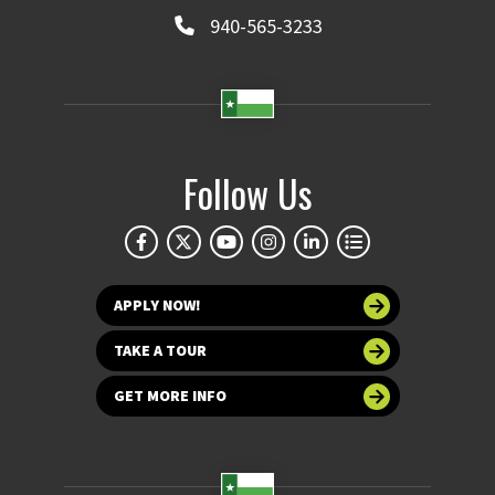
940-565-3233
Follow Us
APPLY NOW!
TAKE A TOUR
GET MORE INFO