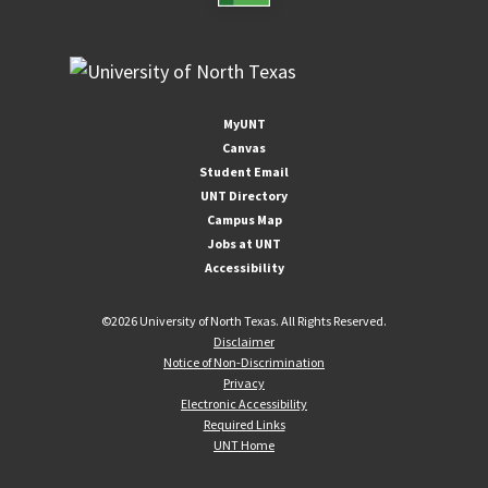
MyUNT
Canvas
Student Email
UNT Directory
Campus Map
Jobs at UNT
Accessibility
©
2026 University of North Texas. All Rights Reserved.
Disclaimer
Notice of Non-Discrimination
Privacy
Electronic Accessibility
Required Links
UNT Home