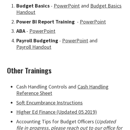
Budget Basics
-
PowerPoint
and
Budget Basics
Handout
Power BI Report Training
-
PowerPoint
ABA
-
PowerPoint
Payroll Budgeting
-
PowerPoint
and
Payroll Handout
Other Trainings
Cash Handling Controls and
Cash Handling
Reference Sheet
Soft Encumbrance Instructions
Higher Ed Finance (Updated 05.2019)
Accounting Tips for Budget Officers (
Updated
file in progress, please reach out to our office for