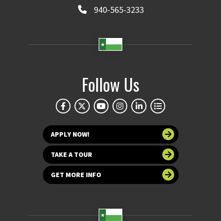
940-565-3233
Follow Us
APPLY NOW!
TAKE A TOUR
GET MORE INFO