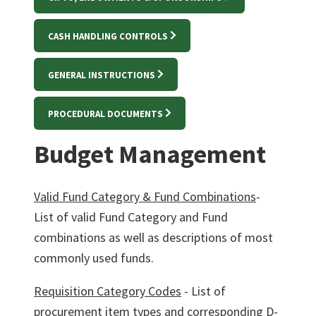
CASH HANDLING CONTROLS
GENERAL INSTRUCTIONS
PROCEDURAL DOCUMENTS
Budget Management
Valid Fund Category & Fund Combination
s
-
List of valid Fund Category and Fund
combinations as well as descriptions of most
commonly used funds.
Requisition Category Codes
- List of
procurement item types and corresponding D-