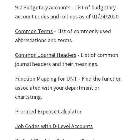
9.2 Budgetary Accounts
- List of budgetary
account codes and roll-ups as of 01/24/2020.
Common Terms
- List of commonly used
abbreviations and terms.
Common Journal Headers
- List of common
journal headers and their meanings.
Function Mapping for UNT
- Find the function
associated with your department or
chartstring.
Prorated Expense Calculator
Job Codes with D-Level Accounts