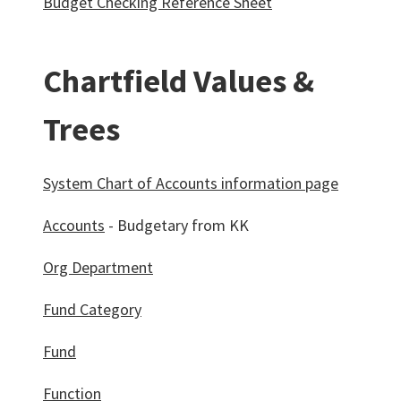
Budget Checking Reference Sheet
Chartfield Values &
Trees
System Chart of Accounts information page
Accounts
- Budgetary from KK
Org Department
Fund Category
Fund
Function