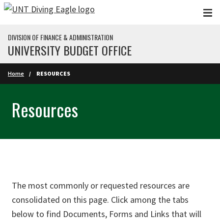
Skip to main content
DIVISION OF FINANCE & ADMINISTRATION
UNIVERSITY BUDGET OFFICE
Home
RESOURCES
Resources
The most commonly or requested resources are
consolidated on this page. Click among the tabs
below to find Documents, Forms and Links that will