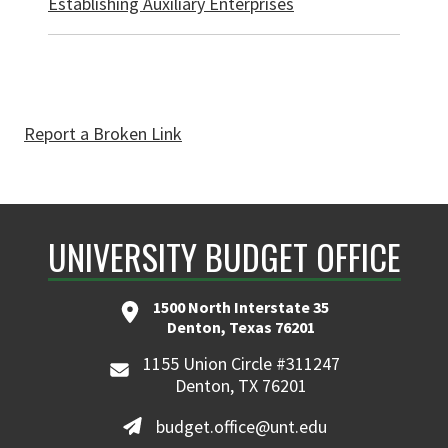
Establishing Auxiliary Enterprises
Report a Broken Link
UNIVERSITY BUDGET OFFICE
1500 North Interstate 35
Denton, Texas 76201
1155 Union Circle #311247
Denton, TX 76201
budget.office@unt.edu