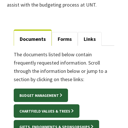
assist with the budgeting process at UNT.
Documents
Forms
Links
The documents listed below contain
frequently requested information. Scroll
through the information below or jump to a
section by clicking on these links:
BUDGET MANAGEMENT
CHARTFIELD VALUES & TREES
GIFTS, ENDOWMENTS & SPONSORSHIPS