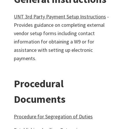
UNT 3rd Party Payment Setup Instructions
-
Provides guidance on completing external
vendor setup forms including contact
information for obtaining a W9 or for
assistance with setting up electronic
payments.
Procedural
Documents
Procedure for Segregation of Duties