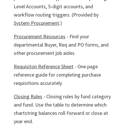
Level Accounts, 5-digit accounts, and
workflow routing triggers. (Provided by
System Procurement
.)
Procurement Resources
- Find your
departmental Buyer, Req and PO forms, and
other procurement job aides
Requisiton Reference Sheet
- One page
reference guide for completing purchase
requisitions accurately
Closing Rules
- Closing rules by fund category
and fund. Use the table to determine which
chartstring balances roll-forward or close at
year end.