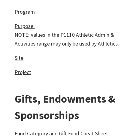
Program
Purpose
NOTE: Values in the P1110 Athletic Admin &
Activities range may only be used by Athletics.
Site
Project
Gifts, Endowments &
Sponsorships
Fund Category and Gift Fund Cheat Sheet