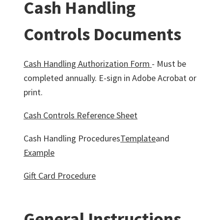
Cash Handling
Controls Documents
Cash Handling Authorization Form
- Must be
completed annually. E-sign in Adobe Acrobat or
print.
Cash Controls Reference Sheet
Cash Handling Procedures
Template
and
Example
Gift Card Procedure
General Instructions