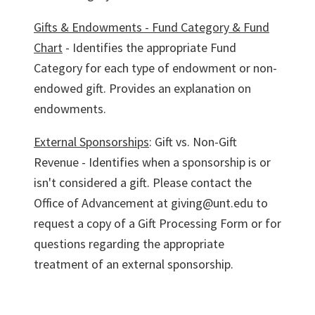
Gifts & Endowments - Fund Category & Fund
Chart
- Identifies the appropriate Fund
Category for each type of endowment or non-
endowed gift. Provides an explanation on
endowments.
External Sponsorships
: Gift vs. Non-Gift
Revenue - Identifies when a sponsorship is or
isn't considered a gift. Please contact the
Office of Advancement at giving@unt.edu to
request a copy of a Gift Processing Form or for
questions regarding the appropriate
treatment of an external sponsorship.