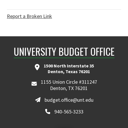
Report a Broken Link
UNIVERSITY BUDGET OFFICE
1500 North Interstate 35
Denton, Texas 76201
1155 Union Circle #311247
Denton, TX 76201
budget.office@unt.edu
940-565-3233