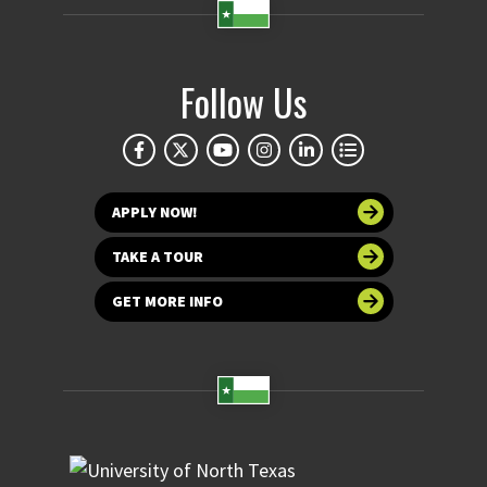
Follow Us
APPLY NOW!
TAKE A TOUR
GET MORE INFO