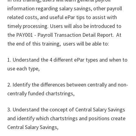
information regarding salary savings, other payroll
related costs, and useful ePar tips to assist with
timely processing. Users will also be introduced to
the PAY001 - Payroll Transaction Detail Report. At
the end of this training, users will be able to:
1. Understand the 4 different ePar types and when to
use each type,
2. Identify the differences between centrally and non-
centrally funded chartstrings,
3. Understand the concept of Central Salary Savings
and identify which chartstrings and positions create
Central Salary Savings,