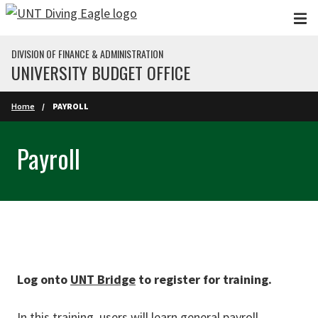
Skip to main content
DIVISION OF FINANCE & ADMINISTRATION
UNIVERSITY BUDGET OFFICE
Home
PAYROLL
Payroll
Log onto
UNT Bridge
to register for training.
In this training, users will learn general payroll