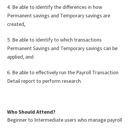
4. Be able to identify the differences in how
Permanent savings and Temporary savings are
created,
5. Be able to identify to which transactions
Permanent Savings and Temporary savings can be
applied, and
6. Be able to effectively run the Payroll Transaction
Detail report to perform research.
Who Should Attend?
Beginner to Intermediate users who manage payroll