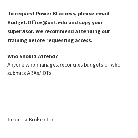
To request Power BI access, please email
Budget.Office@unt.edu
and
copy your
supervisor
. We recommend attending our
training before requesting access.
Who Should Attend?
Anyone who manages/reconciles budgets or who
submits ABAs/IDTs
Report a Broken Link