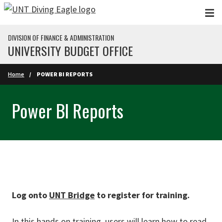
Skip to main content
DIVISION OF FINANCE & ADMINISTRATION
UNIVERSITY BUDGET OFFICE
Home
POWER BI REPORTS
Power BI Reports
Log onto
UNT Bridge
to register for training.
In this hands on training, users will learn how to read