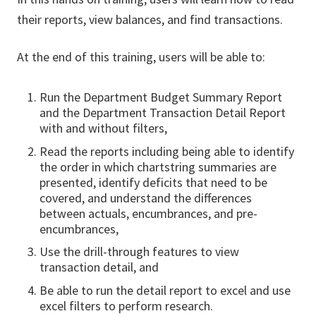
their reports, view balances, and find transactions.
At the end of this training, users will be able to:
Run the Department Budget Summary Report
and the Department Transaction Detail Report
with and without filters,
Read the reports including being able to identify
the order in which chartstring summaries are
presented, identify deficits that need to be
covered, and understand the differences
between actuals, encumbrances, and pre-
encumbrances,
Use the drill-through features to view
transaction detail, and
Be able to run the detail report to excel and use
excel filters to perform research.