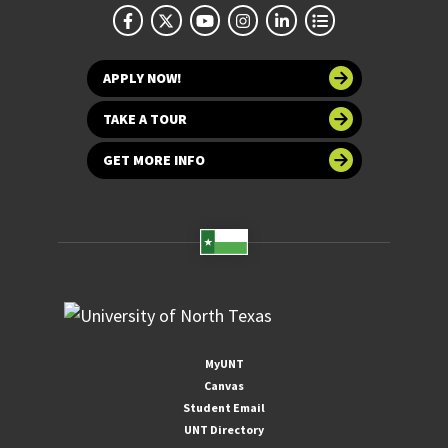
APPLY NOW!
TAKE A TOUR
GET MORE INFO
MyUNT
Canvas
Student Email
UNT Directory