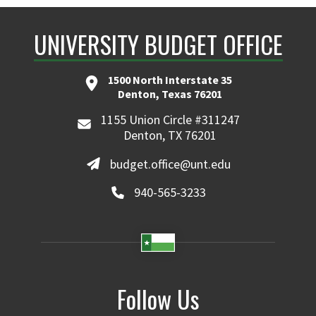
UNIVERSITY BUDGET OFFICE
1500 North Interstate 35
Denton, Texas 76201
1155 Union Circle #311247
Denton, TX 76201
budget.office@unt.edu
940-565-3233
Follow Us